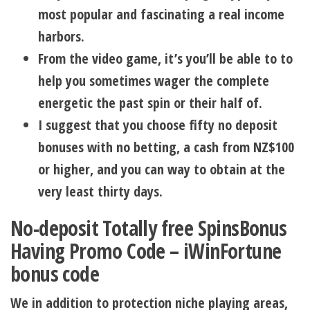
most popular and fascinating a real income
harbors.
From the video game, it’s you’ll be able to to
help you sometimes wager the complete
energetic the past spin or their half of.
I suggest that you choose fifty no deposit
bonuses with no betting, a cash from NZ$100
or higher, and you can way to obtain at the
very least thirty days.
No-deposit Totally free SpinsBonus
Having Promo Code – iWinFortune
bonus code
We in addition to protection niche playing areas,