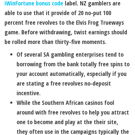
iWinFortune bonus code
label. NZ gamblers are
able to use that it provide of 20 no-put 100
percent free revolves to the Elvis Frog Trueways
game.
Before withdrawing, twist earnings should
be rolled more than thirty-five moments.
Of several SA gambling enterprises tend to
borrowing from the bank totally free spins to
your account automatically, especially if you
are stating a free revolves no-deposit
incentive.
While the Southern African casinos fool
around with free revolves to help you attract
one to become and play at the their site,
they often use in the campaigns typically the