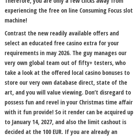
Therefore, you are only a few clicks away from
experiencing the free on line Consuming Focus slot
machine!
Contrast the new readily available offers and
select an educated free casino extra for your
requirements in may 2026. The guy manages our
very own global team out of fifty+ testers, who
take a look at the offered local casino bonuses to
store our very own database direct, state of the
art, and you will value viewing. Don’t disregard to
possess fun and revel in your Christmas time affair
with it fun provide! So it render can be acquired up
to January 14, 2027, and also the limit cashout is
decided at the 100 EUR. If you are already an