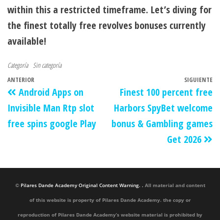
within this a restricted timeframe. Let’s diving for
the finest totally free revolves bonuses currently
available!
Categoría
Sin categoría
ANTERIOR
SIGUIENTE
Android Apps on
Finest 100 percent free
Invisible Man Rtp slot
Harbors SpyBet welcome
free spins google Play
bonus & Gambling games
Get 2026
©
Pilares Dande Academy Original Content Warning. .
All material and content
of this website is property of Pilares Dande Academy. the copy or
reproduction of Pilares Dande Academy’s website material is prohibited by