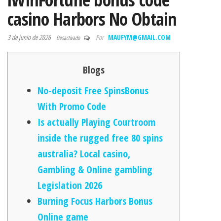
casino Harbors No Obtain
3 de junio de 2026
Por
MAUFYM@GMAIL.COM
Desactivado
Blogs
No-deposit Free SpinsBonus
With Promo Code
Is actually Playing Courtroom
inside the rugged free 80 spins
australia? Local casino,
Gambling & Online gambling
Legislation 2026
Burning Focus Harbors Bonus
Online game