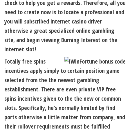
check to help you get a rewards. Therefore, all you
need to create now is to locate a professional and
you will subscribed internet casino driver
otherwise a great specialized online gambling
site, and begin viewing Burning Interest on the
internet slot!
Totally free spins
incentives apply simply to certain position game
selected from the the newest gambling
establishment. There are even private VIP free
spins incentives given to the the new or common
slots. Specifically, he’s normally limited by find
ports otherwise a little matter from company, and
their rollover requirements must be fulfilled