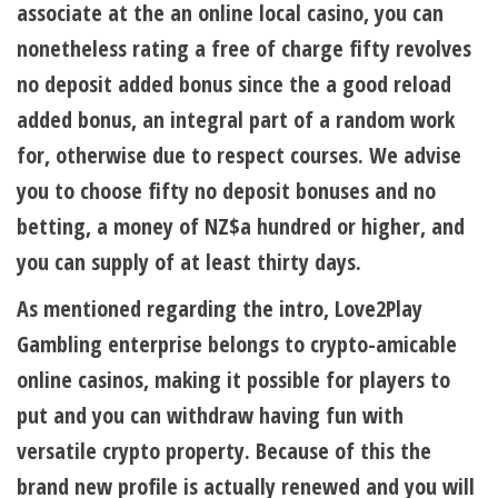
associate at the an online local casino, you can
nonetheless rating a free of charge fifty revolves
no deposit added bonus since the a good reload
added bonus, an integral part of a random work
for, otherwise due to respect courses. We advise
you to choose fifty no deposit bonuses and no
betting, a money of NZ$a hundred or higher, and
you can supply of at least thirty days.
As mentioned regarding the intro, Love2Play
Gambling enterprise belongs to crypto-amicable
online casinos, making it possible for players to
put and you can withdraw having fun with
versatile crypto property. Because of this the
brand new profile is actually renewed and you will