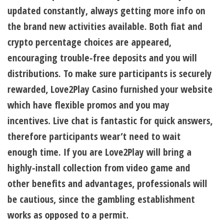
updated constantly, always getting more info on
the brand new activities available. Both fiat and
crypto percentage choices are appeared,
encouraging trouble-free deposits and you will
distributions. To make sure participants is securely
rewarded, Love2Play Casino furnished your website
which have flexible promos and you may
incentives. Live chat is fantastic for quick answers,
therefore participants wear’t need to wait
enough time. If you are Love2Play will bring a
highly-install collection from video game and
other benefits and advantages, professionals will
be cautious, since the gambling establishment
works as opposed to a permit.