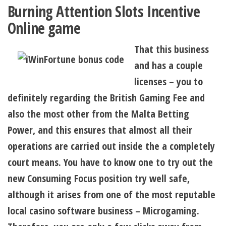
Burning Attention Slots Incentive
Online game
That this business
and has a couple
licenses – you to
definitely regarding the British Gaming Fee and
also the most other from the Malta Betting
Power, and this ensures that almost all their
operations are carried out inside the a completely
court means. You have to know one to try out the
new Consuming Focus position try well safe,
although it arises from one of the most reputable
local casino software business – Microgaming.