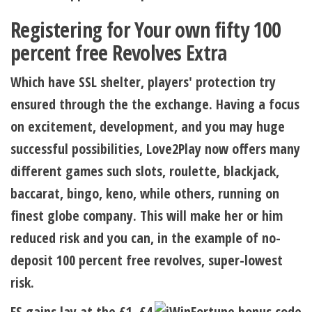
Registering for Your own fifty 100
percent free Revolves Extra
Which have SSL shelter, players' protection try
ensured through the the exchange. Having a focus
on excitement, development, and you may huge
successful possibilities, Love2Play now offers many
different games such slots, roulette, blackjack,
baccarat, bingo, keno, while others, running on
finest globe company. This will make her or him
reduced risk and you can, in the example of no-
deposit 100 percent free revolves, super-lowest
risk.
FS gains lay at the £1–£4