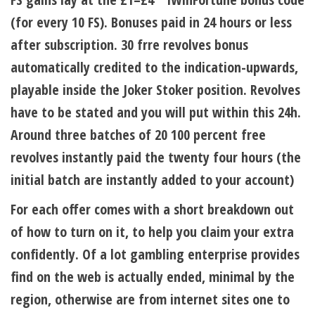
(for every 10 FS). Bonuses paid in 24 hours or less
after subscription. 30 frre revolves bonus
automatically credited to the indication-upwards,
playable inside the Joker Stoker position. Revolves
have to be stated and you will put within this 24h.
Around three batches of 20 100 percent free
revolves instantly paid the twenty four hours (the
initial batch are instantly added to your account)
For each offer comes with a short breakdown out
of how to turn on it, to help you claim your extra
confidently. Of a lot gambling enterprise provides
find on the web is actually ended, minimal by the
region, otherwise are from internet sites one to