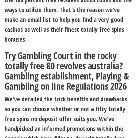
ways to utilize them. That’s the reason we’ve
make an email list to help you find a very good
casinos as well as their finest totally free spins
bonuses.
Try Gambling Court in the rocky
totally free 80 revolves australia?
Gambling establishment, Playing &
Gambling on line Regulations 2026
We've detailed the trick benefits and drawbacks
so you can choose whether or not a fifty totally
free spins no deposit offer suits you. We've
handpicked an informed promotions within the