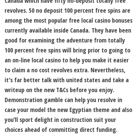
Canada which have fifty no-deposit totally free
revolves. 50 no deposit 100 percent free spins are
among the most popular free local casino bonuses
currently available inside Canada. They have been
good for examining the adventure from totally
100 percent free spins will bring prior to going to
an on-line local casino to help you make it easier
to claim a no cost revolves extra. Nevertheless,
it’s far better talk with united states and take a
writeup on the new T&Cs before you enjoy.
Demonstration gamble can help you resolve in
case your model the new Egyptian theme and also
you’ll sport delight in construction suit your
choices ahead of committing direct funding.