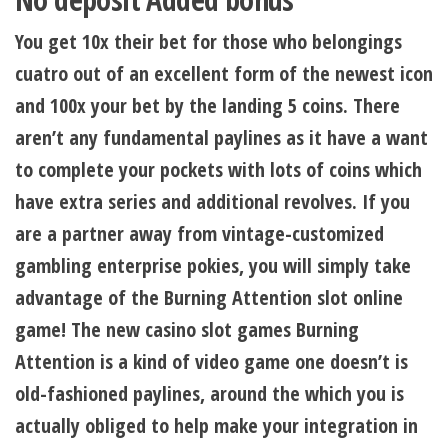
You get 10x their bet for those who belongings
cuatro out of an excellent form of the newest icon
and 100x your bet by the landing 5 coins. There
aren’t any fundamental paylines as it have a want
to complete your pockets with lots of coins which
have extra series and additional revolves. If you
are a partner away from vintage-customized
gambling enterprise pokies, you will simply take
advantage of the Burning Attention slot online
game! The new casino slot games Burning
Attention is a kind of video game one doesn’t is
old-fashioned paylines, around the which you is
actually obliged to help make your integration in