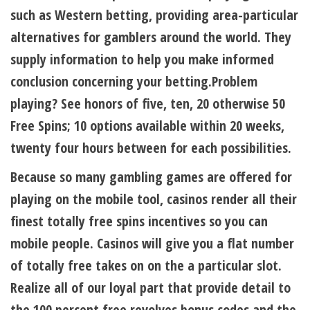
such as Western betting, providing area-particular
alternatives for gamblers around the world. They
supply information to help you make informed
conclusion concerning your betting.Problem
playing? See honors of five, ten, 20 otherwise 50
Free Spins; 10 options available within 20 weeks,
twenty four hours between for each possibilities.
Because so many gambling games are offered for
playing on the mobile tool, casinos render all their
finest totally free spins incentives so you can
mobile people. Casinos will give you a flat number
of totally free takes on on the a particular slot.
Realize all of our loyal part that provide detail to
the 100 percent free revolves bonus codes and the