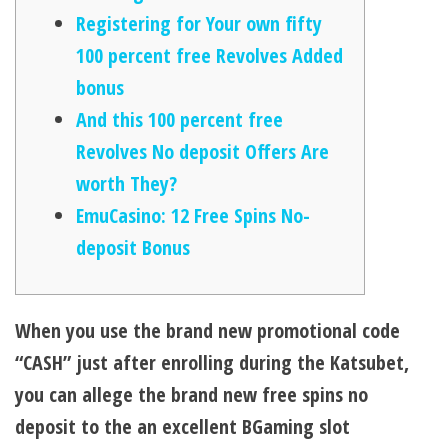
Registering for Your own fifty
100 percent free Revolves Added
bonus
And this 100 percent free
Revolves No deposit Offers Are
worth They?
EmuCasino: 12 Free Spins No-
deposit Bonus
When you use the brand new promotional code
“CASH” just after enrolling during the Katsubet,
you can allege the brand new free spins no
deposit to the an excellent BGaming slot