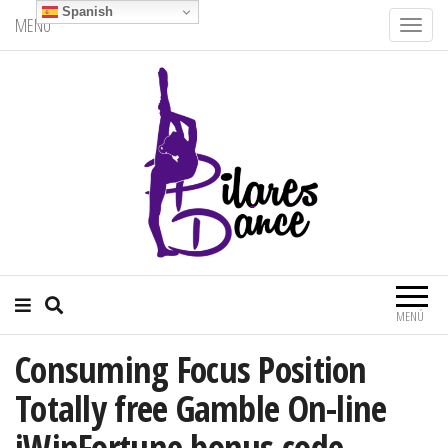
Spanish
MENÚ
C
a
m
b
i
a
r
n
a
v
e
g
Pilares Dance
a
Factory Of Champions
c
i
MENÚ
ó
n
Consuming Focus Position
Totally free Gamble On-line
iWinFortune bonus code