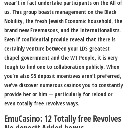
wear’t in fact undertake participants on the All of
us. This group boasts management on the Black
Nobility, the fresh Jewish Economic household, the
brand new Freemasons, and the Internationalists.
Even if confidential provide reveal that there is
certainly venture between your LDS greatest
chapel government and the WT People, it is very
tough to find one to collaboration publicly. When
you’re also $5 deposit incentives aren’t preferred,
we’ve discover numerous casinos you to constantly
provide her or him — particularly for reload or
even totally free revolves ways.
EmuCasino: 12 Totally free Revolves
No deposit Added bonus