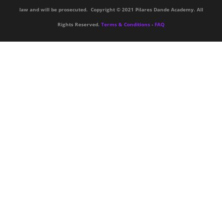
law and will be prosecuted. Copyright © 2021 Pilares Dande Academy. All
Rights Reserved.
Terms & Conditions
-
FAQ