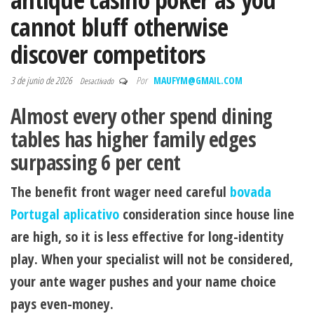
cannot bluff otherwise
discover competitors
3 de junio de 2026
Por
MAUFYM@GMAIL.COM
Desactivado
Almost every other spend dining
tables has higher family edges
surpassing 6 per cent
The benefit front wager need careful
bovada
Portugal aplicativo
consideration since house line
are high, so it is less effective for long-identity
play. When your specialist will not be considered,
your ante wager pushes and your name choice
pays even-money.