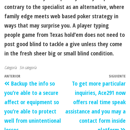
contrary to the specialist as an alternative, where
family edge meets web based poker strategy in
ways that may surprise you. A player typing
people game from Texas hold’em does not need to
post good blind to tackle a give unless they come
in the fresh sheer big or small blind condition.
Categoría
Sin categoría
ANTERIOR
SIGUIENTE
Backup the info so
To get more particular
you’re able to a secure
inquiries, Ace291 now
affect or equipment so
offers real time speak
you’re able to protect
assistance and you may a
well from unintentional
contact form inside
losses
platform