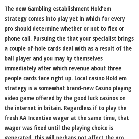
The new Gambling establishment Hold’em
strategy comes into play yet in which for every
pro should determine whether or not to flex or
phone call. Pursuing the that your specialist brings
a couple of-hole cards deal with as a result of the
ball player and you may by themselves
immediately after which revenue about three
people cards face right up. Local casino Hold em
strategy is a somewhat brand-new Casino playing
video game offered by the good luck casinos on
the internet in britain. Regardless if to play the
fresh AA Incentive wager at the same time, that
wager was fixed until the playing choice is
generated, this will perhaps not affect the pro