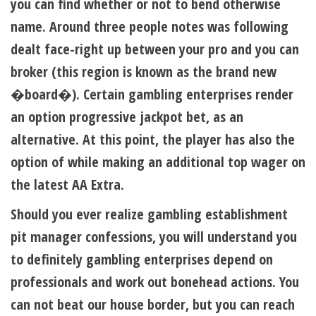
you can find whether or not to bend otherwise
name. Around three people notes was following
dealt face-right up between your pro and you can
broker (this region is known as the brand new
�board�). Certain gambling enterprises render
an option progressive jackpot bet, as an
alternative. At this point, the player has also the
option of while making an additional top wager on
the latest AA Extra.
Should you ever realize gambling establishment
pit manager confessions, you will understand you
to definitely gambling enterprises depend on
professionals and work out bonehead actions. You
can not beat our house border, but you can reach