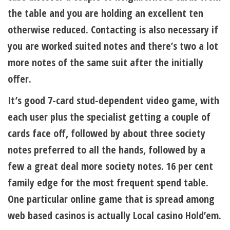
the table and you are holding an excellent ten
otherwise reduced. Contacting is also necessary if
you are worked suited notes and there’s two a lot
more notes of the same suit after the initially
offer.
It’s good 7-card stud-dependent video game, with
each user plus the specialist getting a couple of
cards face off, followed by about three society
notes preferred to all the hands, followed by a
few a great deal more society notes. 16 per cent
family edge for the most frequent spend table.
One particular online game that is spread among
web based casinos is actually Local casino Hold’em.