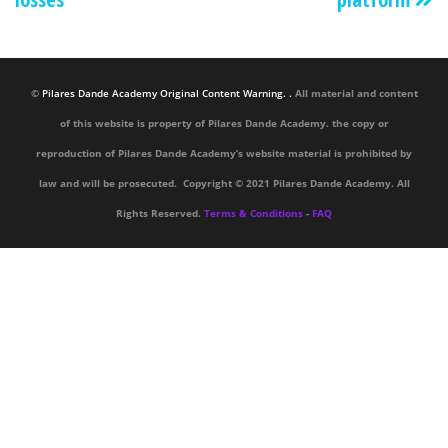
©
Pilares Dande Academy Original Content Warning. .
All material and content
of this website is property of Pilares Dande Academy. the copy or
reproduction of Pilares Dande Academy’s website material is prohibited by
law and will be prosecuted. Copyright © 2021 Pilares Dande Academy. All
Rights Reserved.
Terms & Conditions
-
FAQ