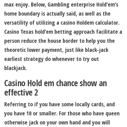
max enjoy. Below, Gambling enterprise Hold’em’s
home boundary is actually said, as well as the
versatility of utilizing a casino Holdem calculator.
Casino Texas hold’em betting approach facilitate a
person reduce the house border to help you the
theoretic lower payment, just like black-jack
earliest strategy do whenever to try out
blackjack.
Casino Hold em chance show an
effective 2
Referring to if you have some locally cards, and
you have 10 or smaller. For those who have queen
otherwise jack on your own hand and you will