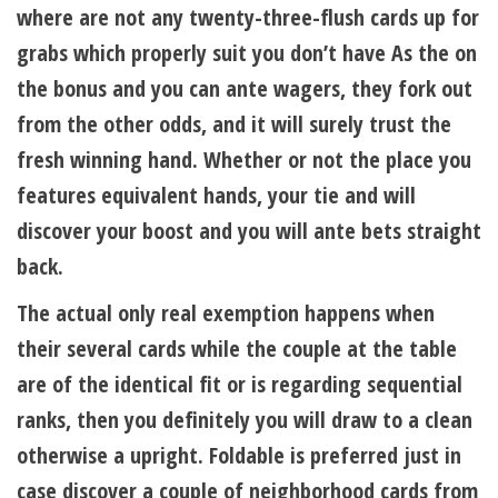
where are not any twenty-three-flush cards up for
grabs which properly suit you don’t have As the on
the bonus and you can ante wagers, they fork out
from the other odds, and it will surely trust the
fresh winning hand. Whether or not the place you
features equivalent hands, your tie and will
discover your boost and you will ante bets straight
back.
The actual only real exemption happens when
their several cards while the couple at the table
are of the identical fit or is regarding sequential
ranks, then you definitely you will draw to a clean
otherwise a upright. Foldable is preferred just in
case discover a couple of neighborhood cards from