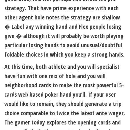
strategy. That have prime experience with each
other agent hole notes the strategy are shallow
� Label any winning hand and Flex people losing
give � although it will probably be worth playing
particular losing hands to avoid unusual/doubtful
foldable choices in which you keep a strong hands.
At this time, both athlete and you will specialist
have fun with one mix of hole and you will
neighborhood cards to make the most powerful 5-
cards web based poker hand you’ll. If your user
would like to remain, they should generate a trip
choice comparable to twice the latest ante wager.
The gamer today explores the opening cards and