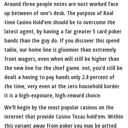
Around three people notes are next worked face
up between of one’s desk. The purpose of Real
time Casino Hold’em should be to overcome the
latest agent, by having a far greater 5 card poker
hands than the guy do. If you discover this spend
table, our home line is gloomier than extremely
front wagers, even when will still be higher than
the new line for the chief game. not, you’d still be
dealt a having to pay hands only 2.8 percent of
the time, very even at the zero household border
it is a high-exposure, high-reward choice.
We’ll begin by the most popular casinos on the
internet that provide Casino Texas hold’em. Within
this variant away from poker you may be pitted