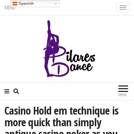
Spanish
MENÚ
C
a
m
b
i
a
r
n
a
v
e
g
Pilares Dance
a
Factory Of Champions
c
i
MENÚ
ó
n
Casino Hold em technique is
more quick than simply
antique casino poker as you