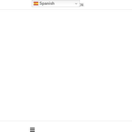
Spanish
CONTACT
F.A.Q.
DOCUMENTATION
Pilares Dance