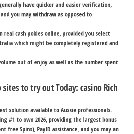
enerally have quicker and easier verification,
t and you may withdraw as opposed to
n real cash pokies online, provided you select
tralia which might be completely registered and
volume out of enjoy as well as the number spent
sites to try out Today: casino Rich
st solution available to Aussie professionals.
ing #1 to own 2026, providing the largest bonus
nt free Spins), PayID assistance, and you may an