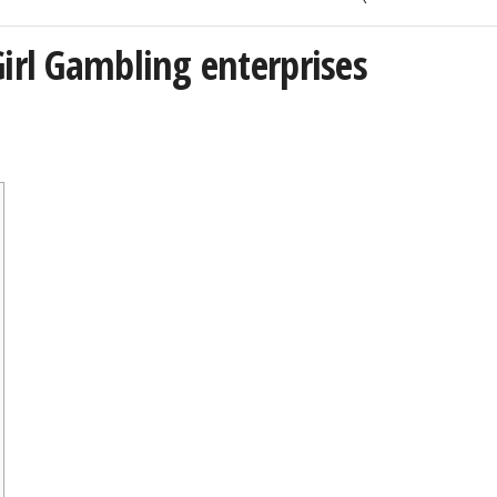
Girl Gambling enterprises