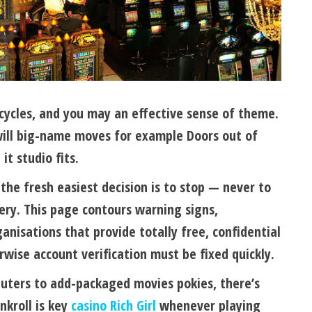
cycles, and you may an effective sense of theme.
ill big-name moves for example Doors out of
t studio fits.
 the fresh easiest decision is to stop — never to
ery. This page contours warning signs,
nisations that provide totally free, confidential
wise account verification must be fixed quickly.
uters to add-packaged movies pokies, there’s
nkroll is key
casino Rich Girl
whenever playing