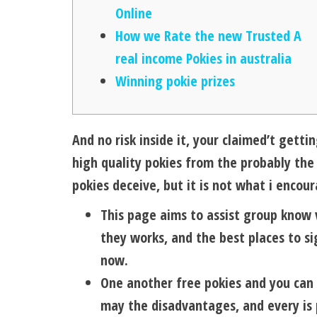
Online
How we Rate the new Trusted A
real income Pokies in australia
Winning pokie prizes
And no risk inside it, your claimed’t getti
high quality pokies from the probably th
pokies deceive, but it is not what i encou
This page aims to assist group know 
they works, and the best places to s
now.
One another free pokies and you can 
may the disadvantages, and every is 