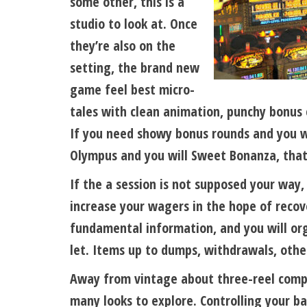
some other, this is a
studio to look at. Once
they’re also on the
setting, the brand new
game feel best micro-
tales with clean animation, punchy bonus 
If you need showy bonus rounds and you w
Olympus and you will Sweet Bonanza, that i
If the a session is not supposed your way,
increase your wagers in the hope of recov
fundamental information, and you will orga
let. Items up to dumps, withdrawals, other
Away from vintage about three-reel comp
many looks to explore. Controlling your ba