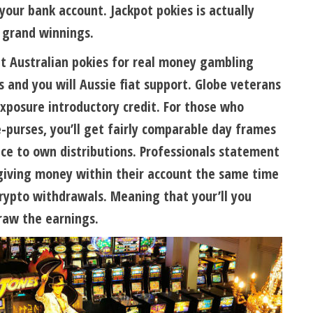
your bank account. Jackpot pokies is actually
 grand winnings.
net Australian pokies for real money gambling
 and you will Aussie fiat support. Globe veterans
posure introductory credit. For those who
e-purses, you’ll get fairly comparable day frames
ce to own distributions. Professionals statement
giving money within their account the same time
crypto withdrawals. Meaning that your’ll you
raw the earnings.