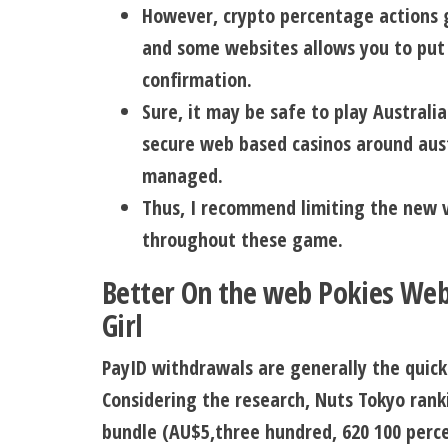
However, crypto percentage actions g
and some websites allows you to pu
confirmation.
Sure, it may be safe to play Australia
secure web based casinos around aus
managed.
Thus, I recommend limiting the new 
throughout these game.
Better On the web Pokies Web 
Girl
PayID withdrawals are generally the quicke
Considering the research, Nuts Tokyo rank
bundle (AU$5,three hundred, 620 100 perce