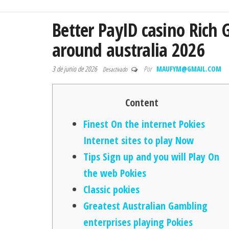
Better PayID casino Rich 
around australia 2026
3 de junio de 2026
Por
MAUFYM@GMAIL.COM
Desactivado
Content
Finest On the internet Pokies
Internet sites to play Now
Tips Sign up and you will Play On
the web Pokies
Classic pokies
Greatest Australian Gambling
enterprises playing Pokies