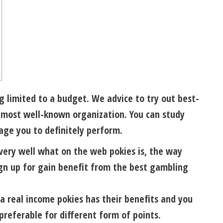
ng limited to a budget. We advice to try out best-
e most well-known organization.
You can study
rage you to definitely perform.
very well what on the web pokies is, the way
ign up for gain benefit from the best gambling
a real income pokies has their benefits and you
preferable for different form of points.