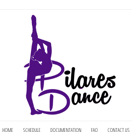
Factory Of Champions
HOME
SCHEDULE
DOCUMENTATION
FAQ
CONTACT US