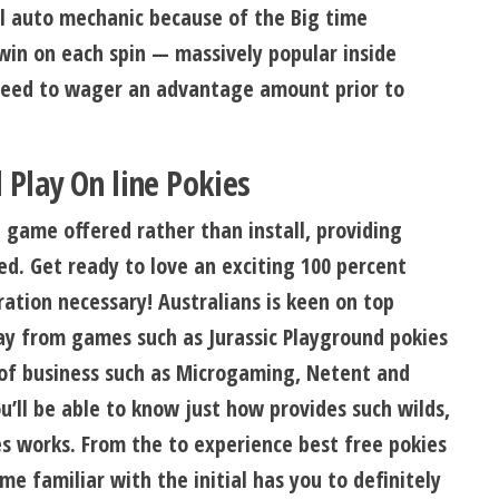
el auto mechanic because of the Big time
win on each spin — massively popular inside
need to wager an advantage amount prior to
 Play On line Pokies
e game offered rather than install, providing
ed. Get ready to love an exciting 100 percent
ation necessary! Australians is keen on top
y from games such as Jurassic Playground pokies
of business such as Microgaming, Netent and
u’ll be able to know just how provides such wilds,
es works. From the to experience best free pokies
me familiar with the initial has you to definitely