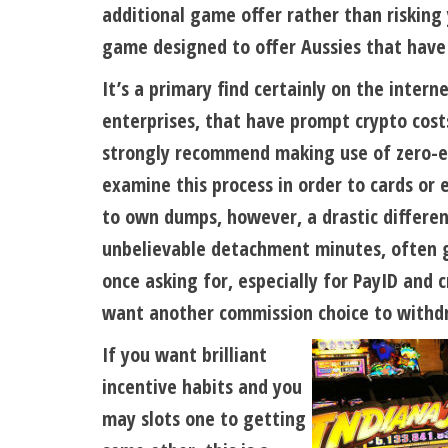
additional game offer rather than risking 
game designed to offer Aussies that have
It’s a primary find certainly on the inter
enterprises, that have prompt crypto costs
strongly recommend making use of zero-ex
examine this process in order to cards or 
to own dumps, however, a drastic differen
unbelievable detachment minutes, often 
once asking for, especially for PayID and 
want another commission choice to withd
If you want brilliant
incentive habits and you
may slots one to getting