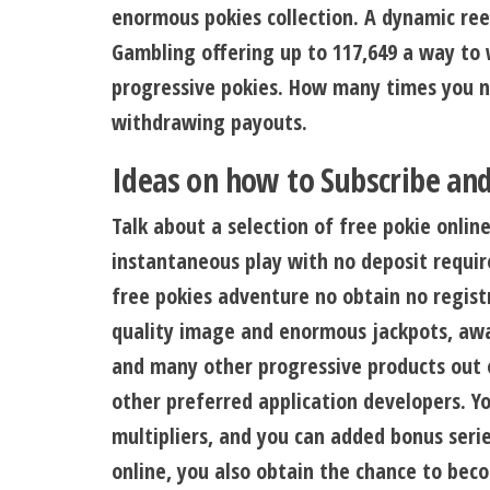
enormous pokies collection. A dynamic re
Gambling offering up to 117,649 a way to 
progressive pokies. How many times you 
withdrawing payouts.
Ideas on how to Subscribe and
Talk about a selection of free pokie onlin
instantaneous play with no deposit requir
free pokies adventure no obtain no registr
quality image and enormous jackpots, awa
and many other progressive products out 
other preferred application developers. Yo
multipliers, and you can added bonus seri
online, you also obtain the chance to beco