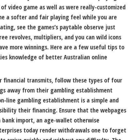
s of video game as well as were really-customized
e a softer and fair playing feel while you are
tating, see the games’s paytable observe just
free revolves, multipliers, and you can wild icons
have more winnings. Here are a few useful tips to
ies knowledge of better Australian online
r financial transmits, follow these types of four
ngs away from their gambling establishment
-line gambling establishment is a simple and
sibility their financing. Ensure that the webpages
 a bank import, an age‑wallet otherwise
erprises today render withdrawals one to forget