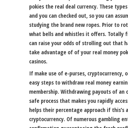
pokies the real deal currency. These type
and you can checked out, so you can assum
studying the brand new ropes. Prior to ro
what bells and whistles it offers. Totally 
can raise your odds of strolling out that 
take advantage of of your real money pok
casinos.
If make use of e-purses, cryptocurrency, o
easy steps to withdraw real money earni
membership. Withdrawing payouts of an on
safe process that makes you rapidly acces
helps their percentage approach if this’s
cryptocurrency. Of numerous gambling ent