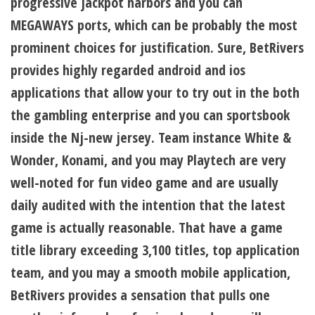
progressive jackpot harbors and you can
MEGAWAYS ports, which can be probably the most
prominent choices for justification. Sure, BetRivers
provides highly regarded android and ios
applications that allow your to try out in the both
the gambling enterprise and you can sportsbook
inside the Nj-new jersey. Team instance White &
Wonder, Konami, and you may Playtech are very
well-noted for fun video game and are usually
daily audited with the intention that the latest
game is actually reasonable. That have a game
title library exceeding 3,100 titles, top application
team, and you may a smooth mobile application,
BetRivers provides a sensation that pulls one