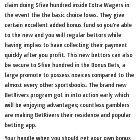
claim doing $five hundred inside Extra Wagers in
the event the the basic choice loses. They give
certain excellent added bonus fund so you’re able
to the new and you will regular bettors while
having implies to have collecting their payment
quickly after you profit. This new bettors can also
be secure to $five hundred in the Bonus Bets, a
large promote to possess novices compared to the
almost every other sportsbooks. The brand new
BetRivers program got in into action early which
will be enjoying advantages; countless gamblers
are making BetRivers their residence and popular
betting app.
Your handle when you should get your own bonus