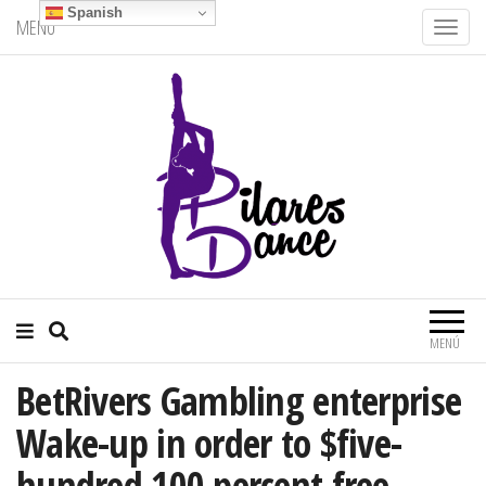
Spanish
MENÚ
C
a
m
b
i
a
r
n
a
v
e
g
Pilares Dance
a
Factory Of Champions
c
i
MENÚ
ó
n
BetRivers Gambling enterprise
Wake-up in order to $five-
hundred 100 percent free