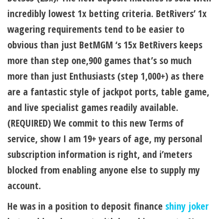
incredibly lowest 1x betting criteria. BetRivers’ 1x
wagering requirements tend to be easier to
obvious than just BetMGM ‘s 15x BetRivers keeps
more than step one,900 games that’s so much
more than just Enthusiasts (step 1,000+) as there
are a fantastic style of jackpot ports, table game,
and live specialist games readily available.
(REQUIRED) We commit to this new Terms of
service, show I am 19+ years of age, my personal
subscription information is right, and i’meters
blocked from enabling anyone else to supply my
account.
He was in a position to deposit finance
shiny joker