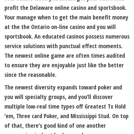
profit the Delaware online casino and sportsbook.
Your manage when to get the main benefit money
at the the Ontario on-line casino and you will
sportsbook. An educated casinos possess numerous
service solutions with punctual effect moments.
The newest online game are often times audited
to ensure they are enjoyable just like the better
since the reasonable.
The newest diversity expands toward poker and
you will specialty groups, and you’ll discover
multiple low-real time types off Greatest Tx Hold
’em, Three card Poker, and Mississippi Stud. On top
of that, there’s good kind of one another