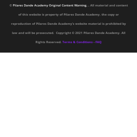
©
Pilares Dande Academy Original Content Warning. .
All material and content
of this website is property of Pilares Dande Academy. the copy or
reproduction of Pilares Dande Academy’s website material is prohibited by
law and will be prosecuted. Copyright © 2021 Pilares Dande Academy. All
Rights Reserved.
Terms & Conditions
-
FAQ