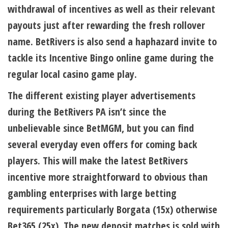
withdrawal of incentives as well as their relevant
payouts just after rewarding the fresh rollover
name. BetRivers is also send a haphazard invite to
tackle its Incentive Bingo online game during the
regular local casino game play.
The different existing player advertisements
during the BetRivers PA isn’t since the
unbelievable since BetMGM, but you can find
several everyday even offers for coming back
players. This will make the latest BetRivers
incentive more straightforward to obvious than
gambling enterprises with large betting
requirements particularly Borgata (15x) otherwise
Bet365 (25x). The new deposit matches is sold with