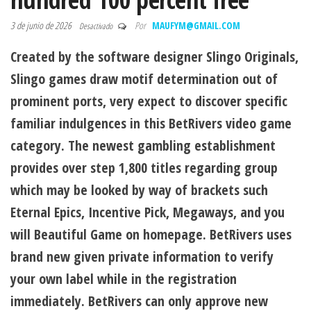
3 de junio de 2026
Por
MAUFYM@GMAIL.COM
Desactivado
Created by the software designer Slingo Originals,
Slingo games draw motif determination out of
prominent ports, very expect to discover specific
familiar indulgences in this BetRivers video game
category. The newest gambling establishment
provides over step 1,800 titles regarding group
which may be looked by way of brackets such
Eternal Epics, Incentive Pick, Megaways, and you
will Beautiful Game on homepage. BetRivers uses
brand new given private information to verify
your own label while in the registration
immediately. BetRivers can only approve new