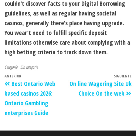
couldn’t discover facts to your Digital Borrowing
guidelines, as well as regular having societal
casinos, generally there’s place having upgrade.
You wear’t need to fulfill specific deposit
limitations otherwise care about complying with a
high betting criteria to track down them.
Categoría
Sin categoría
ANTERIOR
SIGUIENTE
Best Ontario Web
On line Wagering Site Uk
based casinos 2026:
Choice On the web
Ontario Gambling
enterprises Guide