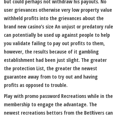
but could perhaps not withdraw his payouts. No
user grievances otherwise very low property value
withheld profits into the grievances about the
brand new casino’s size An unjust or predatory rule
can potentially be used up against people to help
you validate failing to pay out profits to them,
however, the results because of it gambling
establishment had been just slight. The greater
the protection List, the greater the newest
guarantee away from to try out and having
profits as opposed to trouble.
Play with promo password Recreations while in the
membership to engage the advantage. The
newest recreations bettors from the BetRivers can