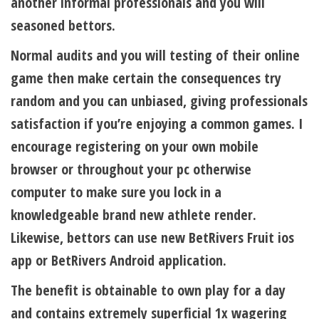
another informal professionals and you will
seasoned bettors.
Normal audits and you will testing of their online
game then make certain the consequences try
random and you can unbiased, giving professionals
satisfaction if you’re enjoying a common games. I
encourage registering on your own mobile
browser or throughout your pc otherwise
computer to make sure you lock in a
knowledgeable brand new athlete render.
Likewise, bettors can use new BetRivers Fruit ios
app or BetRivers Android application.
The benefit is obtainable to own play for a day
and contains extremely superficial 1x wagering