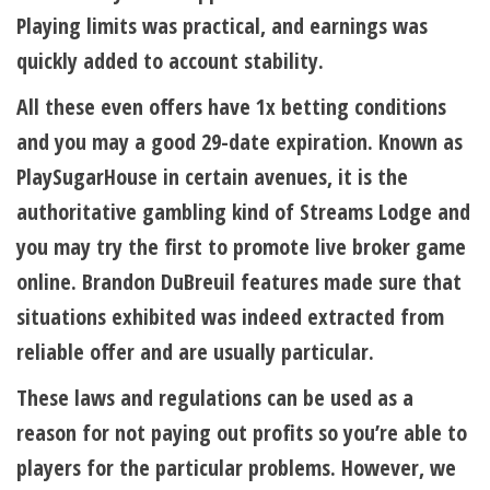
Playing limits was practical, and earnings was
quickly added to account stability.
All these even offers have 1x betting conditions
and you may a good 29-date expiration. Known as
PlaySugarHouse in certain avenues, it is the
authoritative gambling kind of Streams Lodge and
you may try the first to promote live broker game
online. Brandon DuBreuil features made sure that
situations exhibited was indeed extracted from
reliable offer and are usually particular.
These laws and regulations can be used as a
reason for not paying out profits so you’re able to
players for the particular problems. However, we