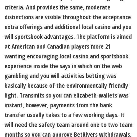
criteria. And provides the same, moderate
distinctions are visible throughout the acceptance
extra offerings and additional local casino and you
will sportsbook advantages. The platform is aimed
at American and Canadian players more 21
wanting encouraging local casino and sportsbook
experience inside the says in which on the web
gambling and you will activities betting was
basically because of the environmentally friendly
light. Transmits so you can elizabeth-wallets was
instant, however, payments from the bank
transfer usually takes to a few working days. It
will need the safety team around one to two team
months so you can approve BetRivers withdrawals.