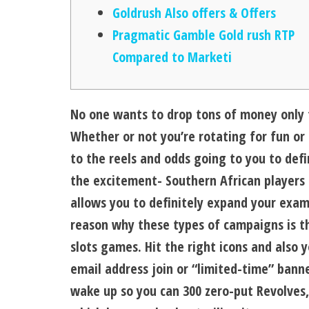
Goldrush Also offers & Offers
Pragmatic Gamble Gold rush RTP
Compared to Marketi
No one wants to drop tons of money only 
Whether or not you’re rotating for fun or 
to the reels and odds going to you to defi
the excitement- Southern African players 
allows you to definitely expand your exam
reason why these types of campaigns is th
slots games. Hit the right icons and also 
email address join or “limited-time” ban
wake up so you can 300 zero-put Revolves,