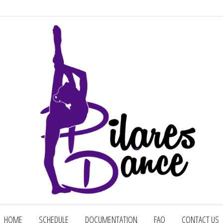
Factory Of Champions
HOME
SCHEDULE
DOCUMENTATION
FAQ
CONTACT US