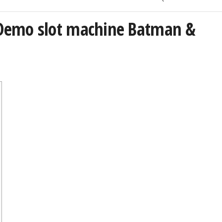
 Demo slot machine Batman &