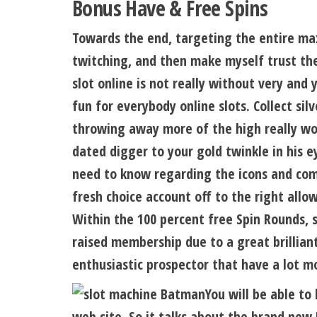
Bonus Have & Free Spins
Towards the end, targeting the entire ma
twitching, and then make myself trust the 
slot online is not really without very an
fun for everybody online slots. Collect sil
throwing away more of the high really wo
dated digger to your gold twinkle in his e
need to know regarding the icons and com
fresh choice account off to the right allo
Within the 100 percent free Spin Rounds, s
raised membership due to a great brillian
enthusiastic prospector that have a lot mo
You will be able to
web site. So it talks about the brand new