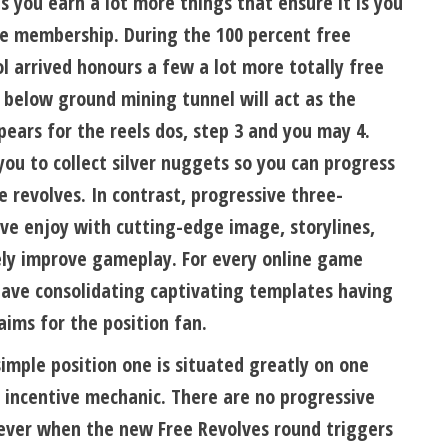
 you earn a lot more things that ensure it is you
ive membership. During the 100 percent free
l arrived honours a few a lot more totally free
 below ground mining tunnel will act as the
pears for the reels dos, step 3 and you may 4.
you to collect silver nuggets so you can progress
e revolves. In contrast, progressive three-
ive enjoy with cutting-edge image, storylines,
tely improve gameplay. For every online game
have consolidating captivating templates having
aims for the position fan.
simple position one is situated greatly on one
d incentive mechanic. There are no progressive
ever when the new Free Revolves round triggers