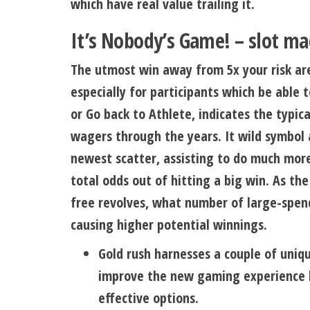
which have real value trailing it.
It’s Nobody’s Game! – slot m
The utmost win away from 5x your risk ar
especially for participants which be able 
or Go back to Athlete, indicates the typi
wagers through the years. It wild symbol 
newest scatter, assisting to do much mor
total odds out of hitting a big win. As the
free revolves, what number of large-spend
causing higher potential winnings.
Gold rush harnesses a couple of uniqu
improve the new gaming experience b
effective options.