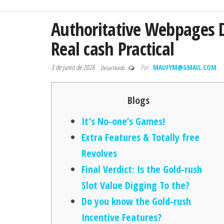
Authoritative Webpages
Real cash Practical
3 de junio de 2026
Por
MAUFYM@GMAIL.COM
Desactivado
Blogs
It’s No-one’s Games!
Extra Features & Totally free
Revolves
Final Verdict: Is the Gold-rush
Slot Value Digging To the?
Do you know the Gold-rush
Incentive Features?