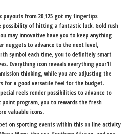
x payouts from 20,125 got my fingertips
possibility of hitting a fantastic luck. Gold rush
d you may innovative have you to keep anything
ver nuggets to advance to the next level,
rth symbol each time, you to definitely smart
yes. Everything icon reveals everything your’ll
mission thinking, while you are adjusting the
ws for a good versatile feel for the budget.
pecial reels render possibilities to advance to
t point program, you to rewards the fresh
re valuable icons.
 bet on sporting events within this on line activity
 Mega Many, the usa, Southern African, and you