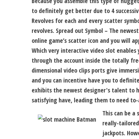
Because you assemble this type of nuggets
to definitely get better due to 4 success
Revolves for each and every scatter symbo
revolves. Spread out Symbol – The newest
online game’s scatter icon and you will ap
Which very interactive video slot enables 
through the account inside the totally fre
dimensional video clips ports give immers
and you can incentive have you to defini
exhibits the newest designer's talent to 
satisfying have, leading them to need to-
This can be a 
really-tailore
jackpots. How