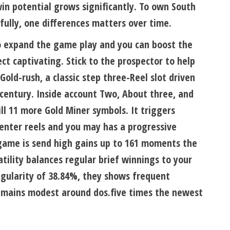
in potential grows significantly. To own South
fully, one differences matters over time.
to expand the game play and you can boost the
ect captivating. Stick to the prospector to help
old-rush, a classic step three-Reel slot driven
 century. Inside account Two, About three, and
ill 11 more Gold Miner symbols. It triggers
center reels and you may has a progressive
game is send high gains up to 161 moments the
atility balances regular brief winnings to your
regularity of 38.84%, they shows frequent
emains modest around dos.five times the newest