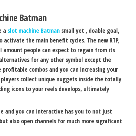
achine Batman
e a
slot machine Batman
small yet , doable goal,
to activate the main benefit cycles. The new RTP,
cal amount people can expect to regain from its
alternatives for any other symbol except the
e profitable combos and you can increasing your
 players collect unique nuggets inside the totally
ing icons to your reels develops, ultimately
e and you can interactive has you to not just
ut also open channels for much more significant