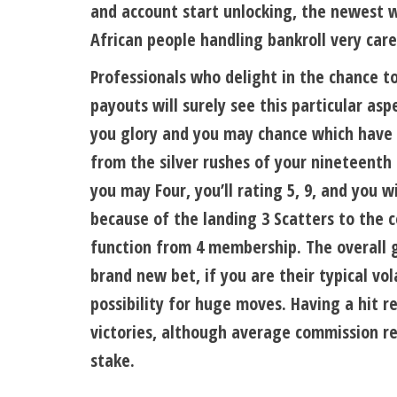
and account start unlocking, the newest w
African people handling bankroll very care
Professionals who delight in the chance 
payouts will surely see this particular asp
you glory and you may chance which have G
from the silver rushes of your nineteenth
you may Four, you’ll rating 5, 9, and you w
because of the landing 3 Scatters to the 
function from 4 membership. The overall 
brand new bet, if you are their typical vol
possibility for huge moves. Having a hit 
victories, although average commission r
stake.