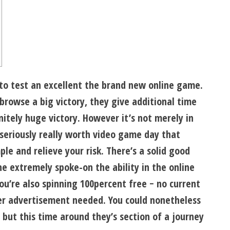
to test an excellent the brand new online game.
browse a big victory, they give additional time
nitely huge victory. However it’s not merely in
seriously really worth video game day that
ple and relieve your risk.
There’s a solid good
e extremely spoke-on the ability in the online
you’re also spinning 100percent free − no current
ner advertisement needed. You could nonetheless
 but this time around they’s section of a journey