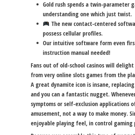
Gold rush spends a twin-parameter g
understanding one which just twist.
The new contact-centered softwar
possess cellular profiles.
Our intuitive software form even firs
instruction manual needed!
Fans out of old-school casinos will delight
from very online slots games from the play
A great dynamite icon is insane, replacing
and you can a fantastic nugget. Whenever 
symptoms or self-exclusion applications o
amusement, not a way to make money. Sinc
enjoyable playing feel, in control gaming 