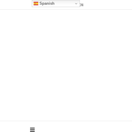
Spanish
CONTACT
F.A.Q.
DOCUMENTATION
Pilares Dance