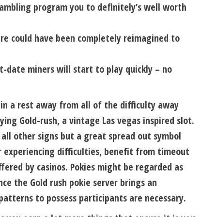
ambling program you to definitely’s well worth
e could have been completely reimagined to
t-date miners will start to play quickly – no
 in a rest away from all of the difficulty away
ing Gold-rush, a vintage Las vegas inspired slot.
 all other signs but a great spread out symbol
experiencing difficulties, benefit from timeout
ffered by casinos. Pokies might be regarded as
e the Gold rush pokie server brings an
patterns to possess participants are necessary.