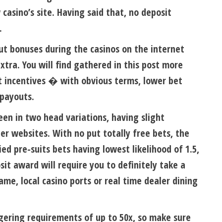
casino’s site. Having said that, no deposit
.
t bonuses during the casinos on the internet
xtra. You will find gathered in this post more
t incentives � with obvious terms, lower bet
payouts.
een in two head variations, having slight
er websites. With no put totally free bets, the
d pre-suits bets having lowest likelihood of 1.5,
sit award will require you to definitely take a
ame, local casino ports or real time dealer dining
gering requirements of up to 50x, so make sure