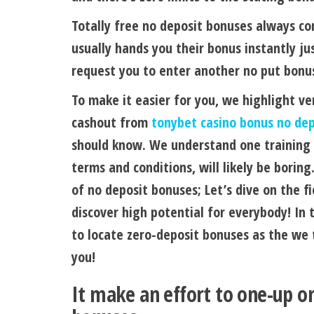
Totally free no deposit bonuses always com
usually hands you their bonus instantly 
request you to enter another no put bonus
To make it easier for you, we highlight v
cashout from
tonybet casino bonus no dep
should know. We understand one training t
terms and conditions, will likely be boring
of no deposit bonuses; Let’s dive on the f
discover high potential for everybody! In 
to locate zero-deposit bonuses as the we 
you!
It make an effort to one-up 