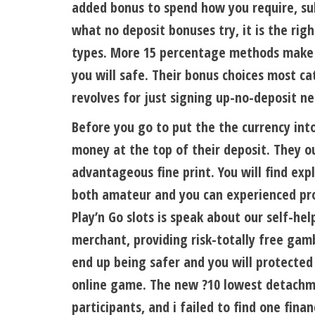
added bonus to spend how you require, sub
what no deposit bonuses try, it is the rig
types. More 15 percentage methods make ce
you will safe. Their bonus choices most ca
revolves for just signing up-no-deposit ne
Before you go to put the the currency int
money at the top of their deposit. They o
advantageous fine print. You will find exp
both amateur and you can experienced pro
Play’n Go slots is speak about our self-hel
merchant, providing risk-totally free gamb
end up being safer and you will protected
online game. The new ?10 lowest detachm
participants, and i failed to find one fina