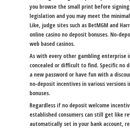
you browse the small print before signing
legislation and you may meet the minimal 
Like, judge sites such as BetMGM and Har
online casino no deposit bonuses. No-depos
web based casinos.
As with every other gambling enterprise i
concealed or difficult to find. Specific no
a new password or have fun with a discoun
no-deposit incentives in various versions 
bonuses.
Regardless if no deposit welcome incentiv
established consumers can still get like r
automatically set in your bank account, r