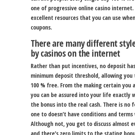
one of progressive online casino internet.
excellent resources that you can use whe
coupons.
There are many different style
by casinos on the internet
Rather than put incentives, no deposit ha
minimum deposit threshold, allowing you 
100 % free. From the making certain you 
you can be assured into your life exactly 
the bonus into the real cash. There is no 
one to doesn’t have conditions and terms
Although not, you get to discuss almost e
and there’s zero limits to the stating bon