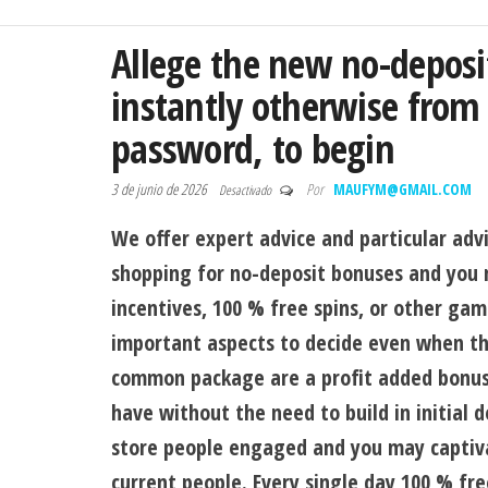
Allege the new no-deposi
instantly otherwise from 
password, to begin
3 de junio de 2026
Por
MAUFYM@GMAIL.COM
Desactivado
We offer expert advice and particular ad
shopping for no-deposit bonuses and you 
incentives, 100 % free spins, or other gam
important aspects to decide even when th
common package are a profit added bonus, 
have without the need to build in initial 
store people engaged and you may captiva
current people. Every single day 100 % free