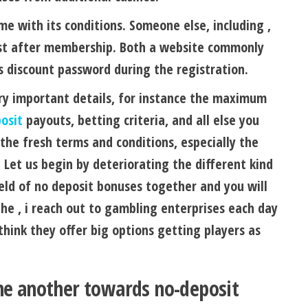
e with its conditions. Someone else, including ,
just after membership. Both a website commonly
 discount password during the registration.
ery important details, for instance the maximum
osit
payouts, betting criteria, and all else you
he fresh terms and conditions, especially the
. Let us begin by deteriorating the different kind
ield of no deposit bonuses together and you will
the , i reach out to gambling enterprises each day
think they offer big options getting players as
one another towards no-deposit