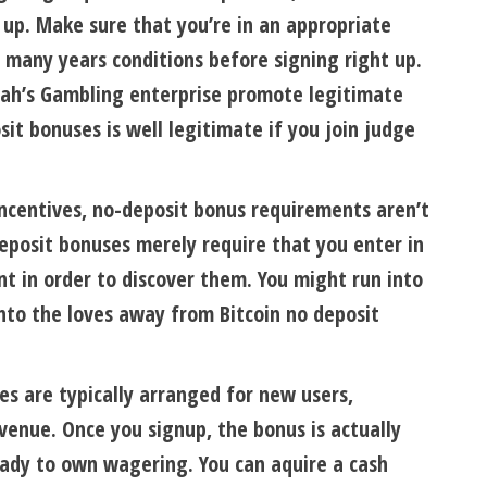
 up. Make sure that you’re in an appropriate
many years conditions before signing right up.
rah’s Gambling enterprise promote legitimate
it bonuses is well legitimate if you join judge
ncentives, no-deposit bonus requirements aren’t
 deposit bonuses merely require that you enter in
t in order to discover them. You might run into
into the loves away from Bitcoin no deposit
es are typically arranged for new users,
evenue. Once you signup, the bonus is actually
eady to own wagering. You can aquire a cash