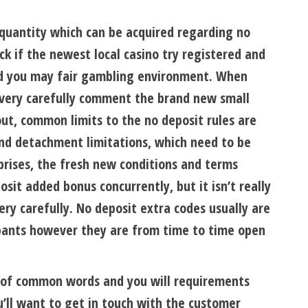
 quantity which can be acquired regarding no
ck if the newest local casino try registered and
and you may fair gambling environment. When
o very carefully comment the brand new small
out, common limits to the no deposit rules are
and detachment limitations, which need to be
rises, the fresh new conditions and terms
it added bonus concurrently, but it isn’t really
ery carefully. No deposit extra codes usually are
cipants however they are from time to time open
 of common words and you will requirements
’ll want to get in touch with the customer