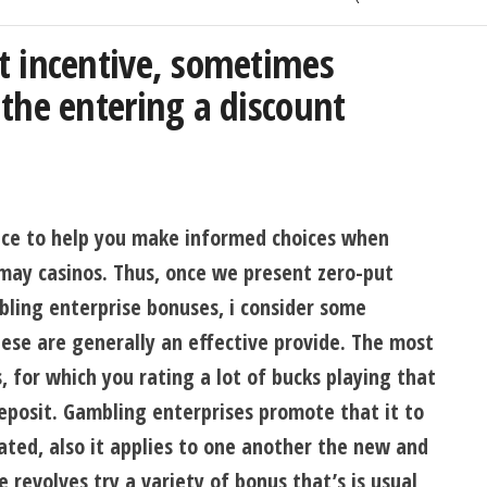
t incentive, sometimes
the entering a discount
vice to help you make informed choices when
may casinos. Thus, once we present zero-put
bling enterprise bonuses, i consider some
ese are generally an effective provide. The most
for which you rating a lot of bucks playing that
deposit. Gambling enterprises promote that it to
ted, also it applies to one another the new and
 revolves try a variety of bonus that’s is usual