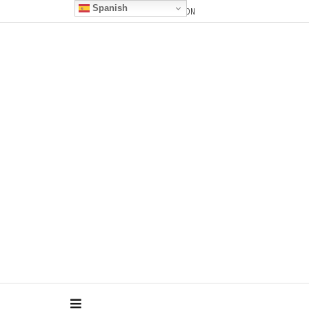
Spanish
CONTACT
F.A.Q.
DOCUMENTATION
Pilares Dance