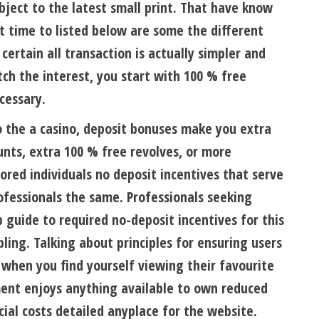
ject to the latest small print. That have know
ht time to listed below are some the different
rtain all transaction is actually simpler and
tch the interest, you start with 100 % free
cessary.
o the a casino, deposit bonuses make you extra
unts, extra 100 % free revolves, or more
lored individuals no deposit incentives that serve
fessionals the same. Professionals seeking
p guide to required no-deposit incentives for this
ling. Talking about principles for ensuring users
 when you find yourself viewing their favourite
ent enjoys anything available to own reduced
ncial costs detailed anyplace for the website.