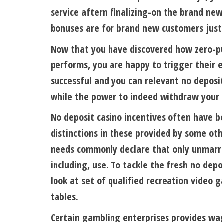
service aftern finalizing-on the brand new 
bonuses are for brand new customers just
Now that you have discovered how zero-pu
performs, you are happy to trigger their e
successful and you can relevant no deposi
while the power to indeed withdraw your 
No deposit casino incentives often have b
distinctions in these provided by some oth
needs commonly declare that only unmarrie
including, use. To tackle the fresh no depo
look at set of qualified recreation video g
tables.
Certain gambling enterprises provides wa