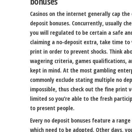
bonuses
Casinos on the internet generally cap the
deposit bonuses. Concurrently, usually che
you will regulated to be certain a safe 
claiming a no-deposit extra, take time t
print in order to prevent shocks. Think ab
wagering criteria, games qualifications, 
kept in mind. At the most gambling enterp
commonly exclude stating multiple no depos
impossible, thus check out the fine print v
limited so you’re able to the fresh parti
to present people.
Every no deposit bonuses feature a range
which need to be adopted. Other days, you