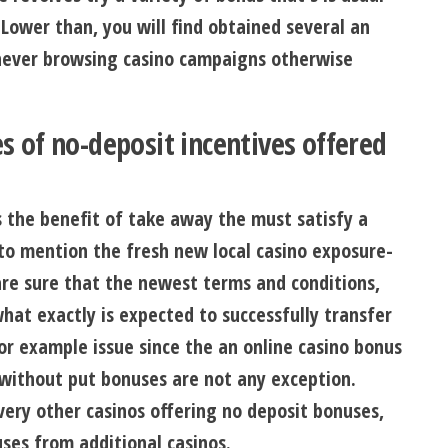
 Lower than, you will find obtained several an
never browsing casino campaigns otherwise
s of no-deposit incentives offered
s the benefit of take away the must satisfy a
to mention the fresh new local casino exposure-
are sure that the newest terms and conditions,
what exactly is expected to successfully transfer
for example issue since the an online casino bonus
 without put bonuses are not any exception.
very other casinos offering no deposit bonuses,
uses from additional casinos.