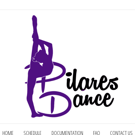
Factory Of Champions
HOME
SCHEDULE
DOCUMENTATION
FAQ
CONTACT US