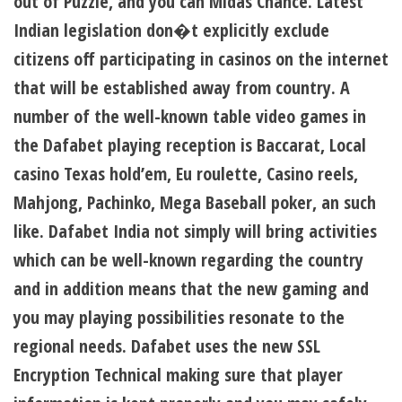
out of Puzzle, and you can Midas Chance. Latest
Indian legislation don�t explicitly exclude
citizens off participating in casinos on the internet
that will be established away from country. A
number of the well-known table video games in
the Dafabet playing reception is Baccarat, Local
casino Texas hold’em, Eu roulette, Casino reels,
Mahjong, Pachinko, Mega Baseball poker, an such
like. Dafabet India not simply will bring activities
which can be well-known regarding the country
and in addition means that the new gaming and
you may playing possibilities resonate to the
regional needs. Dafabet uses the new SSL
Encryption Technical making sure that player