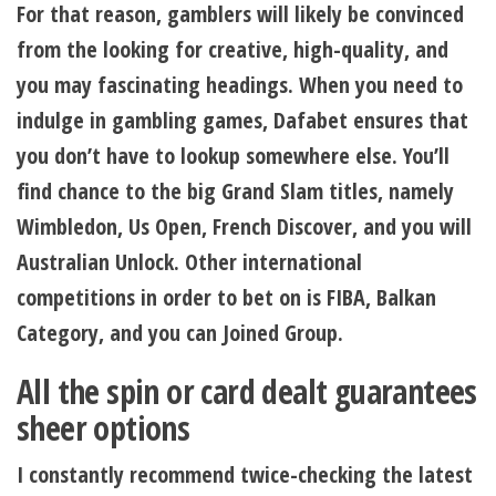
For that reason, gamblers will likely be convinced
from the looking for creative, high-quality, and
you may fascinating headings. When you need to
indulge in gambling games, Dafabet ensures that
you don’t have to lookup somewhere else. You’ll
find chance to the big Grand Slam titles, namely
Wimbledon, Us Open, French Discover, and you will
Australian Unlock. Other international
competitions in order to bet on is FIBA, Balkan
Category, and you can Joined Group.
All the spin or card dealt guarantees
sheer options
I constantly recommend twice-checking the latest