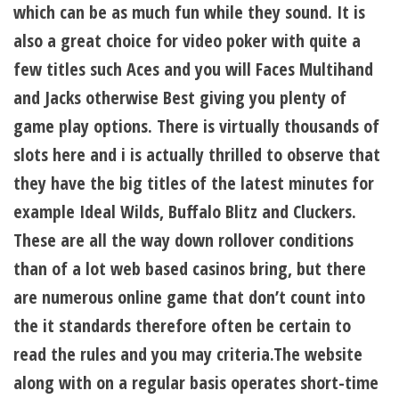
which can be as much fun while they sound. It is
also a great choice for video poker with quite a
few titles such Aces and you will Faces Multihand
and Jacks otherwise Best giving you plenty of
game play options. There is virtually thousands of
slots here and i is actually thrilled to observe that
they have the big titles of the latest minutes for
example Ideal Wilds, Buffalo Blitz and Cluckers.
These are all the way down rollover conditions
than of a lot web based casinos bring, but there
are numerous online game that don’t count into
the it standards therefore often be certain to
read the rules and you may criteria.The website
along with on a regular basis operates short-time