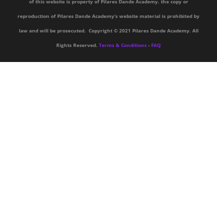
of this website is property of Pilares Dande Academy. the copy or
reproduction of Pilares Dande Academy’s website material is prohibited by
law and will be prosecuted. Copyright © 2021 Pilares Dande Academy. All
Rights Reserved.
Terms & Conditions
-
FAQ