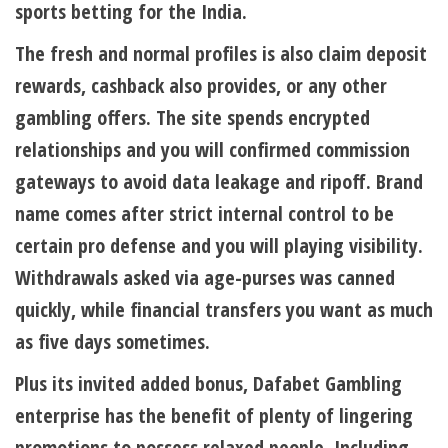
sports betting for the India.
The fresh and normal profiles is also claim deposit
rewards, cashback also provides, or any other
gambling offers. The site spends encrypted
relationships and you will confirmed commission
gateways to avoid data leakage and ripoff. Brand
name comes after strict internal control to be
certain pro defense and you will playing visibility.
Withdrawals asked via age-purses was canned
quickly, while financial transfers you want as much
as five days sometimes.
Plus its invited added bonus, Dafabet Gambling
enterprise has the benefit of plenty of lingering
promotions to possess relaxed people. Including,