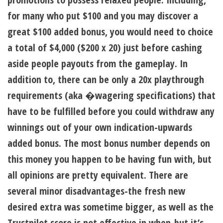
for many who put $100 and you may discover a
great $100 added bonus, you would need to choice
a total of $4,000 ($200 x 20) just before cashing
aside people payouts from the gameplay. In
addition to, there can be only a 20x playthrough
requirements (aka �wagering specifications) that
have to be fulfilled before you could withdraw any
winnings out of your own indication-upwards
added bonus. The most bonus number depends on
this money you happen to be having fun with, but
all opinions are pretty equivalent. There are
several minor disadvantages-the fresh new
desired extra was sometime bigger, as well as the
Trustpilot score is not effective in when-but it’s