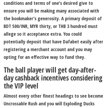
conditions and terms of one’s desired give to
ensure you will be making many associated with
the bookmaker’s generosity. A primary deposit of
BDT 500/INR, MYR thirty, or THB 3 hundred must
allege so it acceptance extra. You could
potentially deposit that have Dafabet easily after
registering a merchant account and you may
opting for an effective way to fund they.
The ball player will get day-after-
day cashback incentives considering
the VIP level
Almost every other finest headings to see become
Uncrossable Rush and you will Exploding Ducks