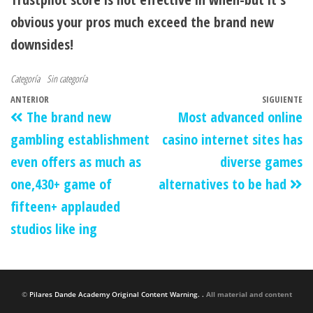
obvious your pros much exceed the brand new
downsides!
Categoría
Sin categoría
ANTERIOR
SIGUIENTE
The brand new
Most advanced online
gambling establishment
casino internet sites has
even offers as much as
diverse games
one,430+ game of
alternatives to be had
fifteen+ applauded
studios like ing
©
Pilares Dande Academy Original Content Warning. .
All material and content