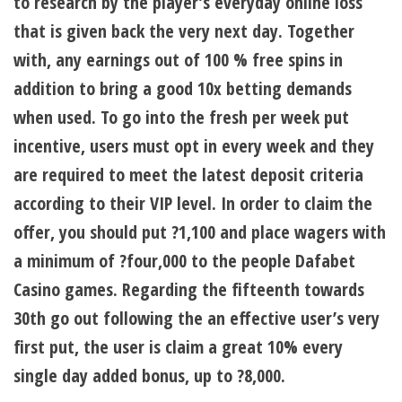
to research by the player’s everyday online loss
that is given back the very next day. Together
with, any earnings out of 100 % free spins in
addition to bring a good 10x betting demands
when used. To go into the fresh per week put
incentive, users must opt in every week and they
are required to meet the latest deposit criteria
according to their VIP level. In order to claim the
offer, you should put ?1,100 and place wagers with
a minimum of ?four,000 to the people Dafabet
Casino games. Regarding the fifteenth towards
30th go out following the an effective user’s very
first put, the user is claim a great 10% every
single day added bonus, up to ?8,000.