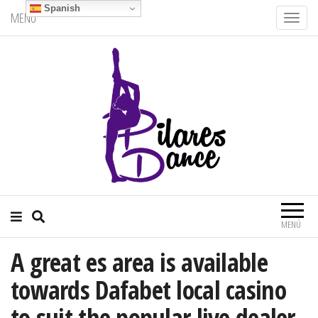
Spanish
MENÚ
C
a
m
b
i
a
r
n
a
v
e
g
Pilares Dance
a
Factory Of Champions
c
i
MENÚ
ó
n
A great es area is available
towards Dafabet local casino
to suit the popular live dealer