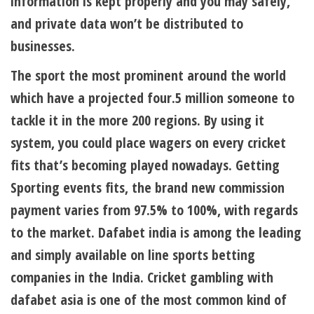
information is kept properly and you may safely,
and private data won’t be distributed to
businesses.
The sport the most prominent around the world
which have a projected four.5 million someone to
tackle it in the more 200 regions. By using it
system, you could place wagers on every cricket
fits that’s becoming played nowadays. Getting
Sporting events fits, the brand new commission
payment varies from 97.5% to 100%, with regards
to the market. Dafabet india is among the leading
and simply available on line sports betting
companies in the India. Cricket gambling with
dafabet asia is one of the most common kind of