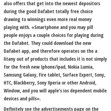
also offers that get into the newest depositors
during the good Dafabet totally free choice
drawing to winnings even more real money
playing with. «Smartphone and you may pill
people enjoys a couple choices for playing during
the Dafabet. They could download the new
Dafabet app, and therefore operates on the a
litany out of products that includes it is not simply
for the fresh new Iphone/ipad, Nokia Lumia,
Samsung Galaxy, Fire tablet, Surface Expert, Sony,
HTC, Blackberry, Sony Xperia or other Android,
Window, and you will apple’s ios dependent mobile
devices and pills».
Definitely see the advertisements page on the