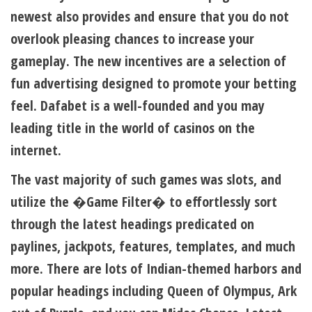
newest also provides and ensure that you do not
overlook pleasing chances to increase your
gameplay. The new incentives are a selection of
fun advertising designed to promote your betting
feel. Dafabet is a well-founded and you may
leading title in the world of casinos on the
internet.
The vast majority of such games was slots, and
utilize the �Game Filter� to effortlessly sort
through the latest headings predicated on
paylines, jackpots, features, templates, and much
more. There are lots of Indian-themed harbors and
popular headings including Queen of Olympus, Ark