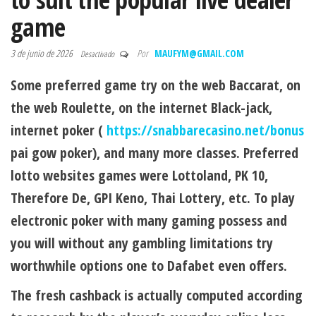
game
3 de junio de 2026
Por
MAUFYM@GMAIL.COM
Desactivado
Some preferred game try on the web Baccarat, on
the web Roulette, on the internet Black-jack,
internet poker (
https://snabbarecasino.net/bonus
pai gow poker), and many more classes. Preferred
lotto websites games were Lottoland, PK 10,
Therefore De, GPI Keno, Thai Lottery, etc. To play
electronic poker with many gaming possess and
you will without any gambling limitations try
worthwhile options one to Dafabet even offers.
The fresh cashback is actually computed according