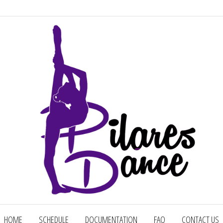
Factory Of Champions
HOME
SCHEDULE
DOCUMENTATION
FAQ
CONTACT US