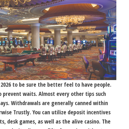
2026 to be sure the better feel to have people.
o prevent waits. Almost every other tips such
days. Withdrawals are generally canned within
ise Trustly. You can utilize deposit incentives
ts, desk games, as well as the alive casino. The