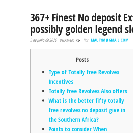
367+ Finest No deposit Ex
possibly golden legend sl
3 de junio de 2026
Por
MAUFYM@GMAIL.COM
Desactivado
Posts
Type of Totally free Revolves
Incentives
Totally free Revolves Also offers
What is the better fifty totally
free revolves no deposit give in
the Southern Africa?
Points to consider When