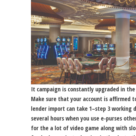
It campaign is constantly upgraded in the 
Make sure that your account is affirmed t
lender import can take 1–step 3 working 
several hours when you use e-purses otherw
for the a lot of video game along with slo