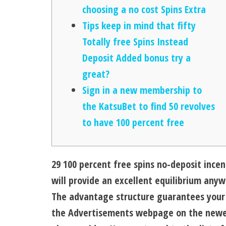
choosing a no cost Spins Extra
Tips keep in mind that fifty
Totally free Spins Instead
Deposit Added bonus try a
great?
Sign in a new membership to
the KatsuBet to find 50 revolves
to have 100 percent free
29 100 percent free spins no-deposit ince
will provide an excellent equilibrium any
The advantage structure guarantees your 
the Advertisements webpage on the newes