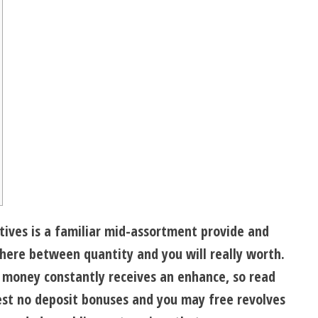
ntives is a familiar mid-assortment provide and
where between quantity and you will really worth.
money constantly receives an enhance, so read
t no deposit bonuses and you may free revolves